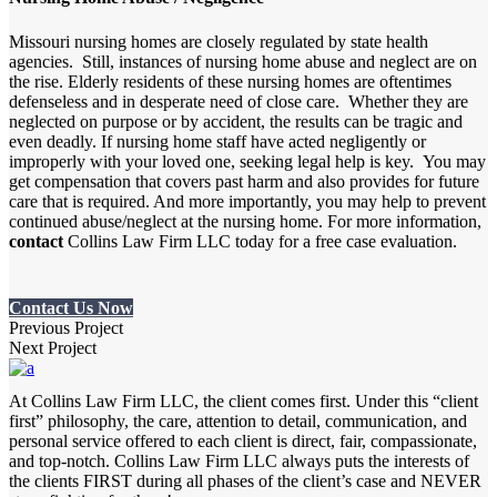
Missouri nursing homes are closely regulated by state health
agencies. Still, instances of nursing home abuse and neglect are on
the rise. Elderly residents of these nursing homes are oftentimes
defenseless and in desperate need of close care. Whether they are
neglected on purpose or by accident, the results can be tragic and
even deadly. If nursing home staff have acted negligently or
improperly with your loved one, seeking legal help is key. You may
get compensation that covers past harm and also provides for future
care that is required. And more importantly, you may help to prevent
continued abuse/neglect at the nursing home. For more information,
contact
Collins Law Firm LLC today for a free case evaluation.
Contact Us Now
Previous Project
Next Project
At Collins Law Firm LLC, the client comes first. Under this “client
first” philosophy, the care, attention to detail, communication, and
personal service offered to each client is direct, fair, compassionate,
and top-notch. Collins Law Firm LLC always puts the interests of
the clients FIRST during all phases of the client’s case and NEVER