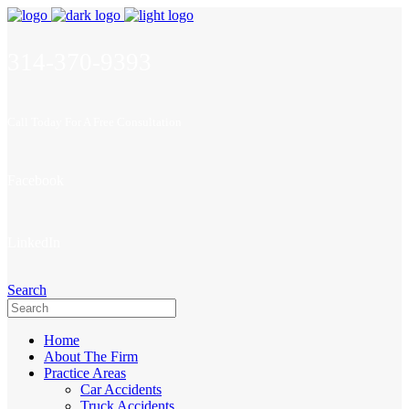
314-370-9393
Call Today For A Free Consultation
Facebook
LinkedIn
Search
Home
About The Firm
Practice Areas
Car Accidents
Truck Accidents