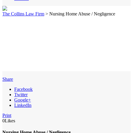
The Collins Law Firm
>
Nursing Home Abuse / Negligence
Share
Facebook
Twitter
Google+
LinkedIn
Print
0
Likes
Nursing Home Abuse / Negligence