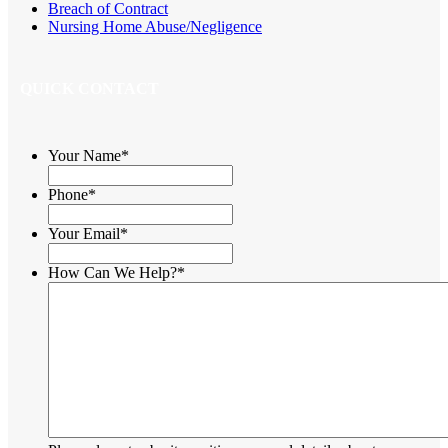
Breach of Contract
Nursing Home Abuse/Negligence
QUICK CONTACT
Your Name
*
Phone
*
Your Email
*
How Can We Help?
*