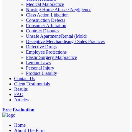
Medical Malpractice
Nursing Home Abuse / Negligence
Class Action Litigation
Construction Defects
Consumer Arbitration
Contract Disputes
Unsafe Apartment/Rental (Mold)
Deceptive Merchandising / Sales Practices
Defective Drugs
Employee Protections
Plastic Surgery Malpractice
Lemon Laws
Personal Injury
Product Liability
Contact Us
Client Testimonials
Results
FAQ
Articles
Free Evaluation
Home
About The Firm