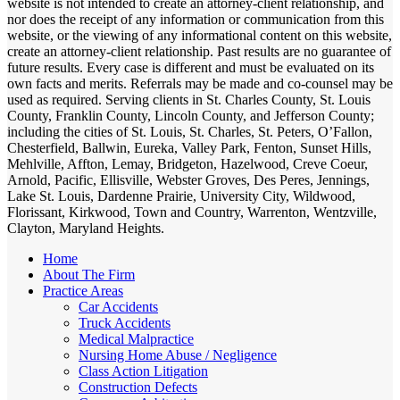
website is not intended to create an attorney-client relationship, and
nor does the receipt of any information or communication from this
website, or the viewing of any informational content on this website,
create an attorney-client relationship. Past results are no guarantee of
future results. Every case is different and must be evaluated on its
own facts and merits. Referrals may be made and co-counsel may be
used as required. Serving clients in St. Charles County, St. Louis
County, Franklin County, Lincoln County, and Jefferson County;
including the cities of St. Louis, St. Charles, St. Peters, O’Fallon,
Chesterfield, Ballwin, Eureka, Valley Park, Fenton, Sunset Hills,
Mehlville, Affton, Lemay, Bridgeton, Hazelwood, Creve Coeur,
Arnold, Pacific, Ellisville, Webster Groves, Des Peres, Jennings,
Lake St. Louis, Dardenne Prairie, University City, Wildwood,
Florissant, Kirkwood, Town and Country, Warrenton, Wentzville,
Clayton, Maryland Heights.
Home
About The Firm
Practice Areas
Car Accidents
Truck Accidents
Medical Malpractice
Nursing Home Abuse / Negligence
Class Action Litigation
Construction Defects