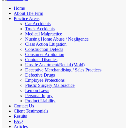
Home
About The Firm
Practice Areas
Car Accidents
Truck Accidents
Medical Malpractice
Nursing Home Abuse / Negligence
Class Action Litigation
Construction Defects
Consumer Arbitration
Contract Disputes
Unsafe Apartment/Rental (Mold)
Deceptive Merchandising / Sales Practices
Defective Drugs
Employee Protections
Plastic Surgery Malpractice
Lemon Laws
Personal Injury
Product Liability
Contact Us
Client Testimonials
Results
FAQ
Articles