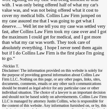
with. I was only being offered half of what my car's
value was, and was not being offered what it cost to
cover my medical bills. Collins Law Firm jumped on
my case assured me that I was going to get what I
deserve…. Well let me tell you my case was settled very
fast, after Collins Law Firm took my case over and I got
the maximum I could get for medical, and I got more
than what my car was worth. They took care of
absolutely everything. I hope I never need them again
but if I do Collins Law Firm is the first place I'm going
to go.“
-Nicklas T.
Disclaimer: The information provided on this website is solely for
the purpose of providing general information about Collins Law
Firm LLC. Nothing on this page, or any other pages, links, sites,
documents, comments, emails or any other such communications
should be treated as legal advice for any particular case or other
individual situation. The choice of a lawyer is an important decision
and should not be based solely on advertisements. Collins Law Firm
LLC is managed by attorney Justin Collins, who is responsible for
the content of this website. Any information furnished on, or by, this