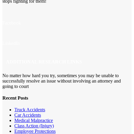
stops fighting for them!
Facebook
LinkedIn
ADDITIONAL RESEARCH LINKS
No matter how hard you try, sometimes you may be unable to
successfully resolve an issue without involving an attorney and
going to court
Recent Posts
Truck Accidents
Car Accidents
Medical Malpractice
Class Action (Injury)
Employee Protections