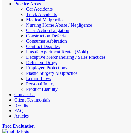
Practice Areas
Car Accidents
Truck Accidents
Medical Malpractice
Nursing Home Abuse / Negligence
Class Action Litigation
Construction Defects
Consumer Arbitration
Contract Disputes
Unsafe Apartment/Rental (Mold)
Deceptive Merchandising / Sales Practices
Defective Drugs
Employee Protections
Plastic Surgery Malpractice
Lemon Laws
Personal Injury
Product Liability
Contact Us
Client Testimonials
Results
FAQ
Articles
Free Evaluation