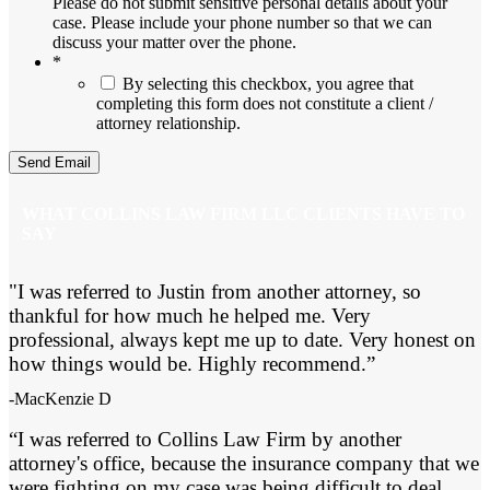
Please do not submit sensitive personal details about your
case. Please include your phone number so that we can
discuss your matter over the phone.
*
By selecting this checkbox, you agree that
completing this form does not constitute a client /
attorney relationship.
WHAT COLLINS LAW FIRM LLC CLIENTS HAVE TO
SAY
"I was referred to Justin from another attorney, so
thankful for how much he helped me. Very
professional, always kept me up to date. Very honest on
how things would be. Highly recommend.”
-MacKenzie D
“I was referred to Collins Law Firm by another
attorney's office, because the insurance company that we
were fighting on my case was being difficult to deal